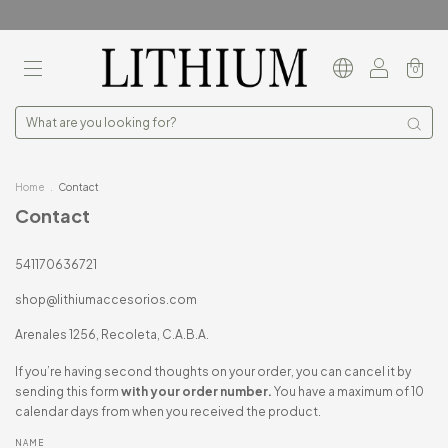
0
Home
.
Contact
Contact
541170636721
shop@lithiumaccesorios.com
Arenales 1256, Recoleta, C.A.B.A.
If you’re having second thoughts on your order, you can cancel it by
sending this form
with your order number.
You have a maximum of 10
calendar days from when you received the product.
NAME