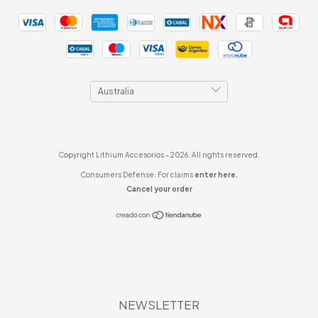
Copyright Lithium Accesorios - 2026. All rights reserved.
Consumers Defense. For claims
enter here.
Cancel your order
NEWSLETTER