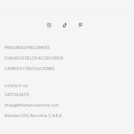
PREGUNTAS FRECUENTES
CUIDADOS DE LOS ACCESORIOS
CAMBIOS Y DEVOLUCIONES
CONTACT US
541170636721
shop@lithiumaccesorios.com
Arenales 1256, Recoleta, C.A.B.A.