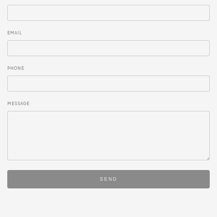
EMAIL
PHONE
MESSAGE
SEND