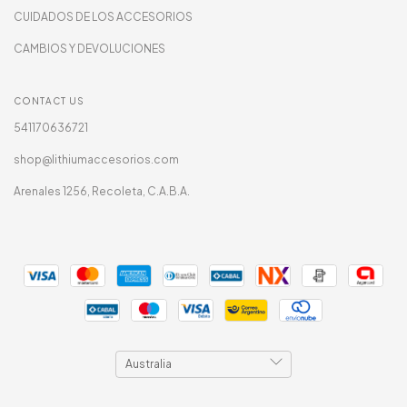
CUIDADOS DE LOS ACCESORIOS
CAMBIOS Y DEVOLUCIONES
CONTACT US
541170636721
shop@lithiumaccesorios.com
Arenales 1256, Recoleta, C.A.B.A.