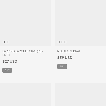
EARRING EARCUFF CIAO (PER
NECKLACE BRAT
UNIT)
$39 USD
$27 USD