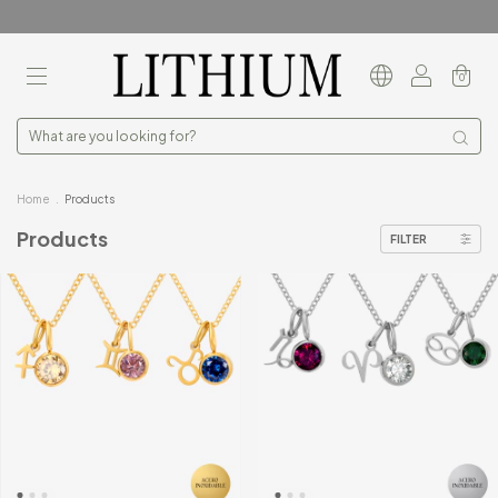
0
Home
.
Products
Products
FILTER