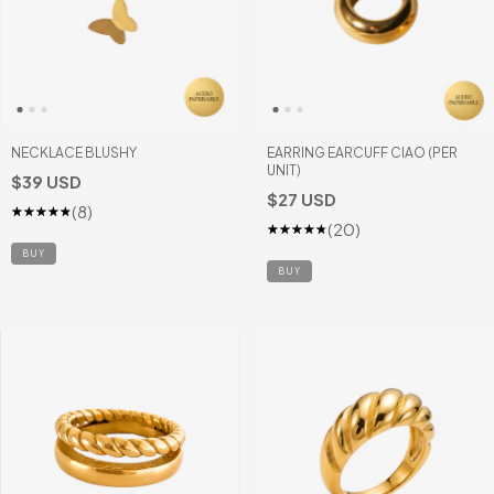
NECKLACE BLUSHY
EARRING EARCUFF CIAO (PER
UNIT)
$39 USD
$27 USD
(8)
(20)