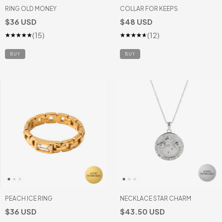
RING OLD MONEY
COLLAR FOR KEEPS
$36 USD
$48 USD
(15)
(12)
BUY
PEACH ICE RING
NECKLACE STAR CHARM
$36 USD
$43.50 USD