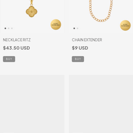
NECKLACE RITZ
CHAIN EXTENDER
$43.50 USD
$9 USD