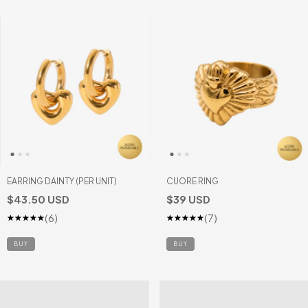
EARRING DAINTY (PER UNIT)
CUORE RING
$43.50 USD
$39 USD
(6)
(7)
BUY