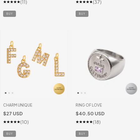
(11)
(37)
BUY
CHARM UNIQUE
RING OF LOVE
$27 USD
$40.50 USD
(10)
(18)
BUY
BUY