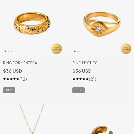
RING FORMENTERA
RING MYSTIFY
$36 USD
$36 USD
(12)
(21)
BUY
BUY