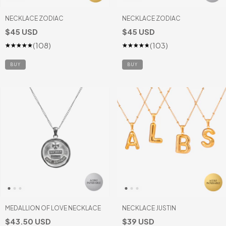
NECKLACE ZODIAC
NECKLACE ZODIAC
$45 USD
$45 USD
(108)
(103)
BUY
BUY
MEDALLION OF LOVE NECKLACE
NECKLACE JUSTIN
$43.50 USD
$39 USD