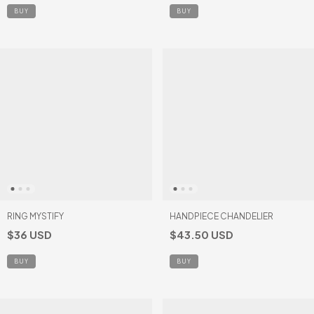
BUY
RING MYSTIFY
HANDPIECE CHANDELIER
$36 USD
$43.50 USD
BUY