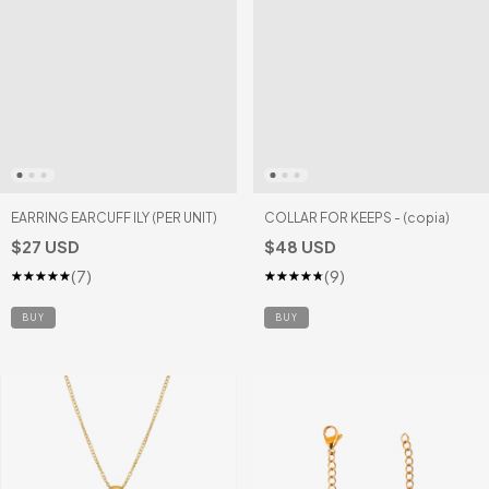
EARRING EARCUFF ILY (PER UNIT)
COLLAR FOR KEEPS - (copia)
$27 USD
$48 USD
(7)
(9)