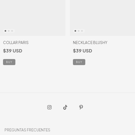
COLLAR PARIS
NECKLACE BLUSHY
$39 USD
$39 USD
PREGUNTAS FRECUENTES