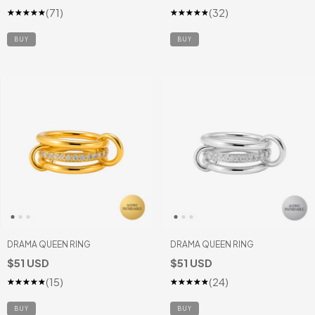
(71)
(32)
BUY
DRAMA QUEEN RING
DRAMA QUEEN RING
$51 USD
$51 USD
(15)
(24)
BUY
BUY