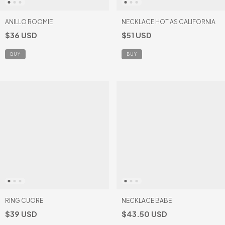
ANILLO ROOMIE
NECKLACE HOT AS CALIFORNIA
$36 USD
$51 USD
BUY
RING CUORE
NECKLACE BABE
$39 USD
$43.50 USD