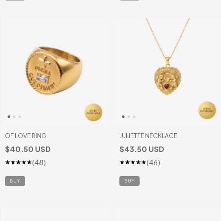
OF LOVE RING
JULIETTE NECKLACE
$40.50 USD
$43.50 USD
(48)
(46)
BUY