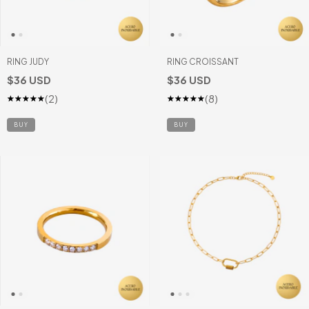
RING JUDY
RING CROISSANT
$36 USD
$36 USD
(2)
(8)
BUY
BUY